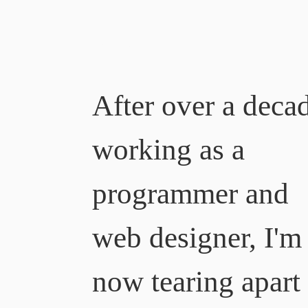
Ben Myers
After over a deca
working as a
programmer and
web designer, I'm
now tearing apart