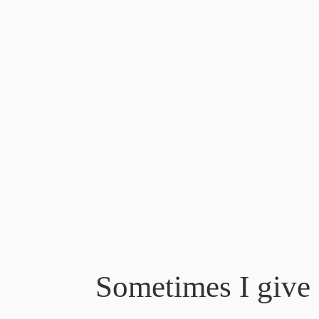
Sometimes I give