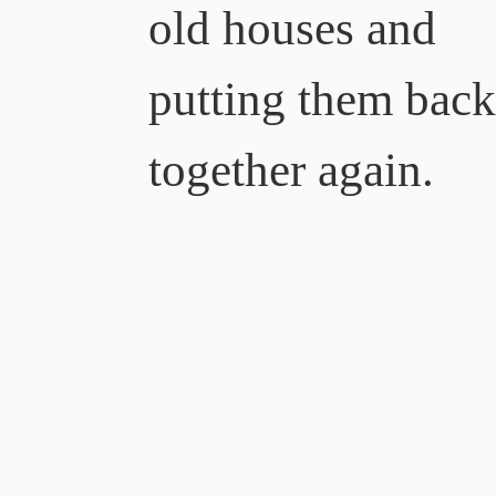
old houses and
putting them bac
together again.