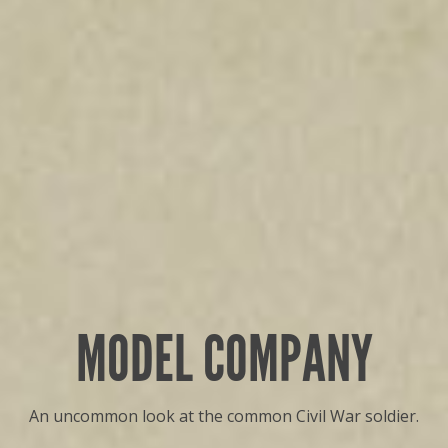
MODEL COMPANY
An uncommon look at the common Civil War soldier.